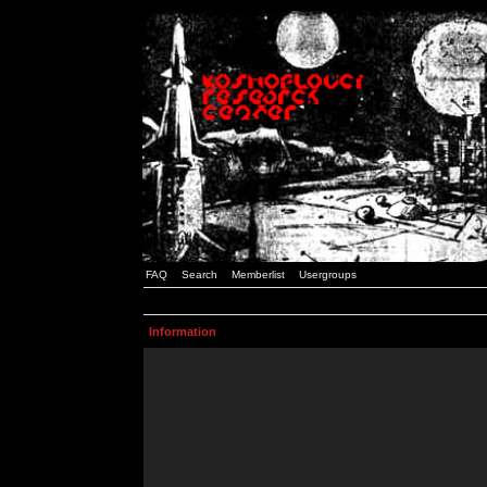
FAQ
Search
Memberlist
Usergroups
Information