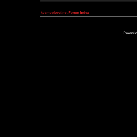
kosmoplovci.net Forum Index
Powered b