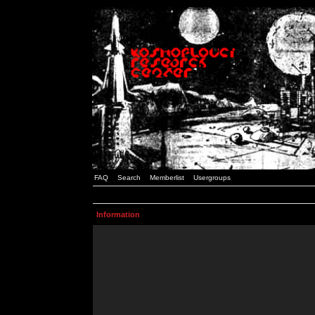
FAQ
Search
Memberlist
Usergroups
Information