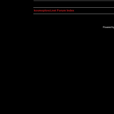
kosmoplovci.net Forum Index
Powered b