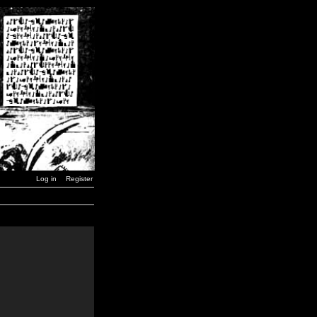
Log in
Register