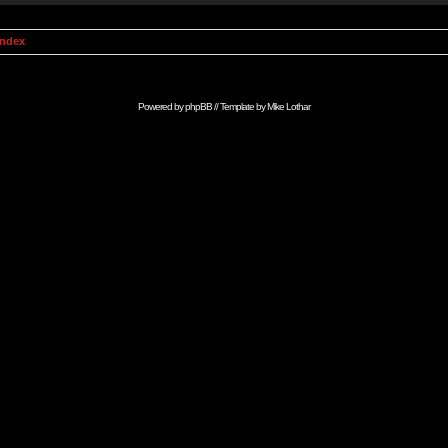
Index
Powered by
phpBB
// Template by
Mike Lothar