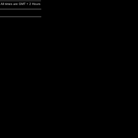
All times are GMT + 2 Hours