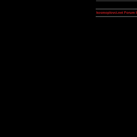
kosmoplovci.net Forum 