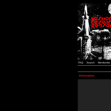
FAQ
Search
Memberlist
Information