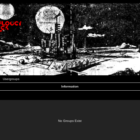
Usergroups
Information
No Groups Exist