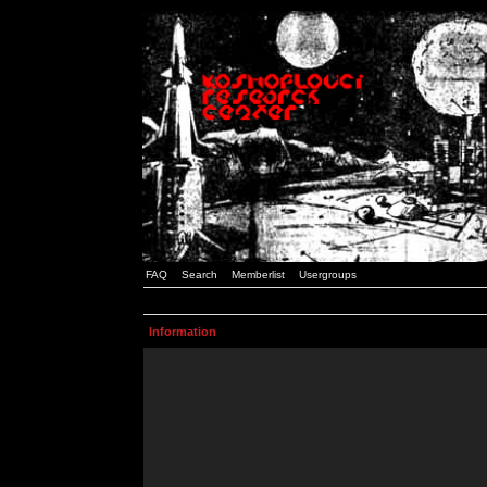
FAQ
Search
Memberlist
Usergroups
Information