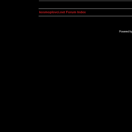
kosmoplovci.net Forum Index
Powered b