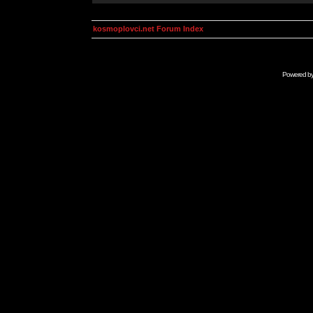
kosmoplovci.net Forum Index
Powered b