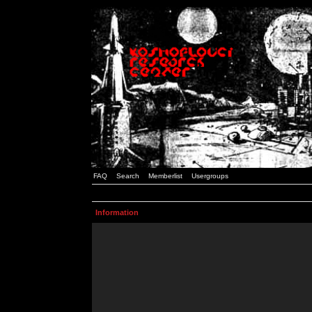
FAQ
Search
Memberlist
Usergroups
Information