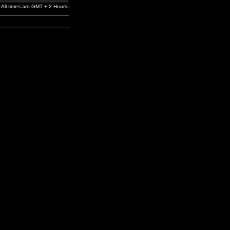
All times are GMT + 2 Hours