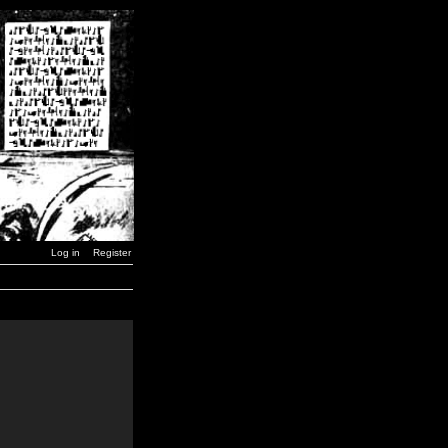
Log in
Register