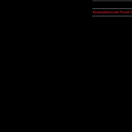
kosmoplovci.net Forum 