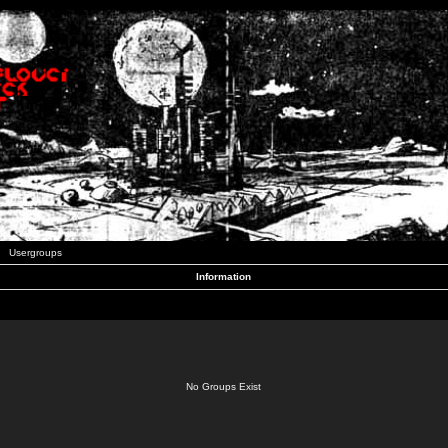
Usergroups
Information
No Groups Exist