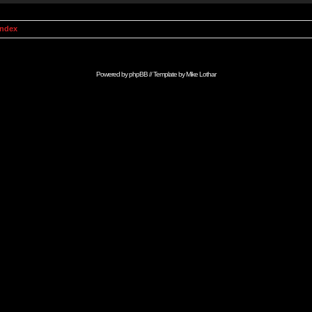
Index
Powered by
phpBB
// Template by
Mike Lothar