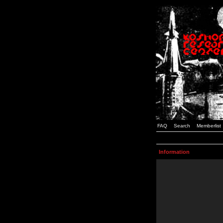
FAQ
Search
Memberlist
Information