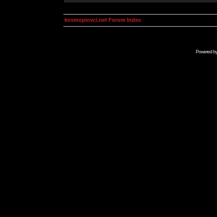
kosmoplovci.net Forum Index
Powered b