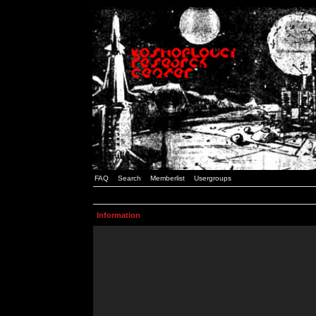
FAQ
Search
Memberlist
Usergroups
Information