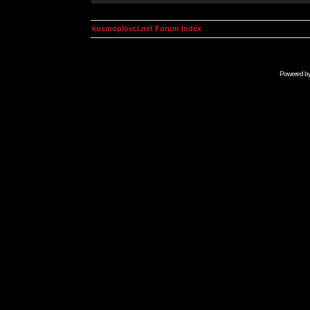
kosmoplovci.net Forum Index
Powered b