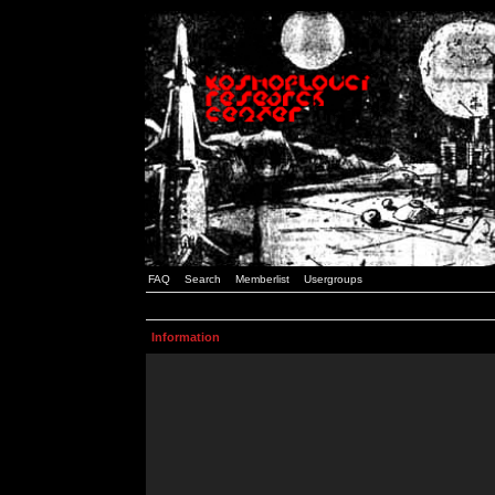
FAQ
Search
Memberlist
Usergroups
Information