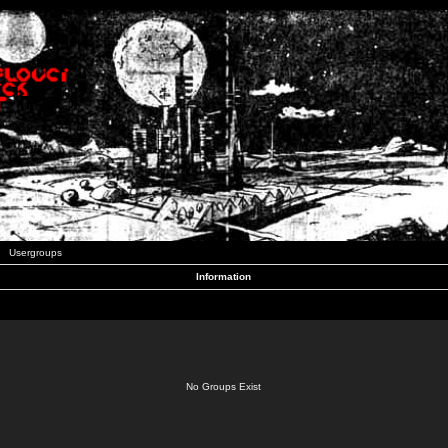
Usergroups
Information
No Groups Exist