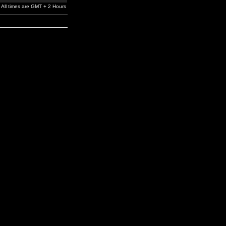
All times are GMT + 2 Hours