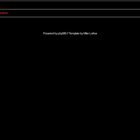
Index
Powered by
phpBB
// Template by
Mike Lothar