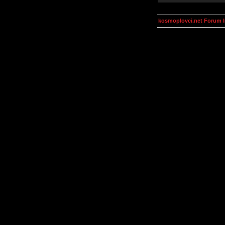
kosmoplovci.net Forum 