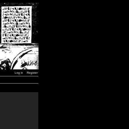
Log in
Register