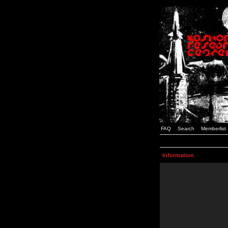
FAQ
Search
Memberlist
Information