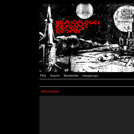
FAQ
Search
Memberlist
Usergroups
Information