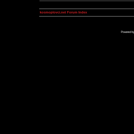
kosmoplovci.net Forum Index
Powered b