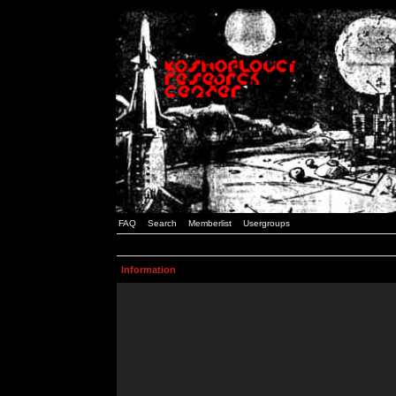
FAQ
Search
Memberlist
Usergroups
Information