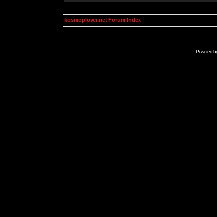
kosmoplovci.net Forum Index
Powered b