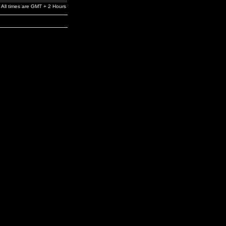
All times are GMT + 2 Hours