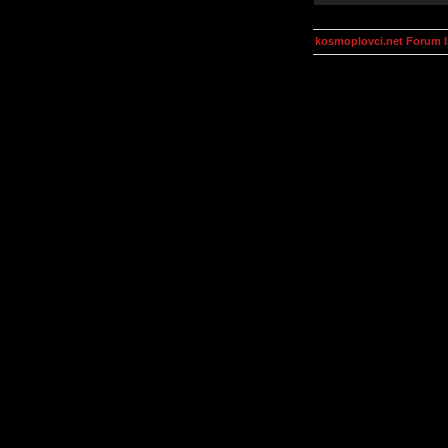
kosmoplovci.net Forum 