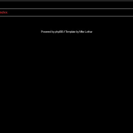
Index
Powered by
phpBB
// Template by
Mike Lothar