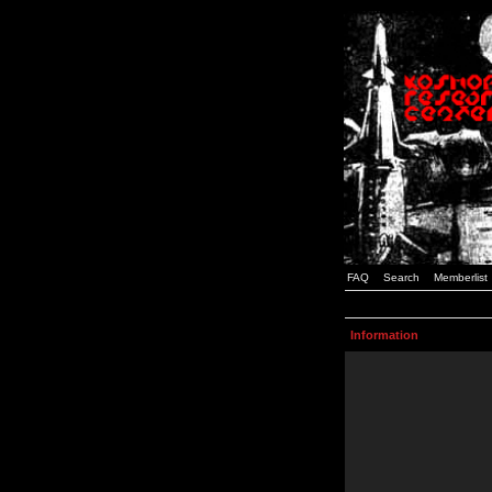
FAQ
Search
Memberlist
Information