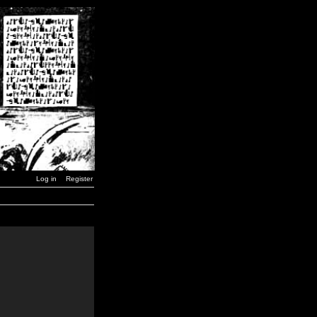
Log in
Register