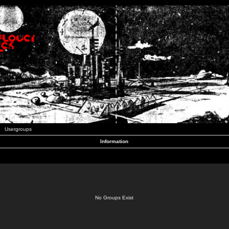
Usergroups
Information
No Groups Exist