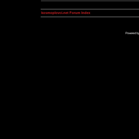
kosmoplovci.net Forum Index
Powered b