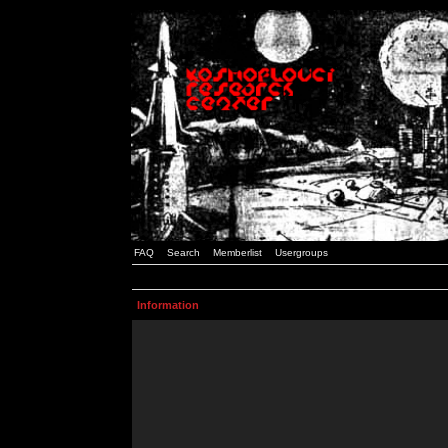
FAQ
Search
Memberlist
Usergroups
Information