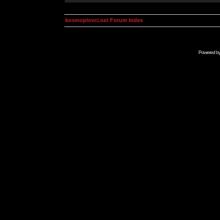
kosmoplovci.net Forum Index
Powered b