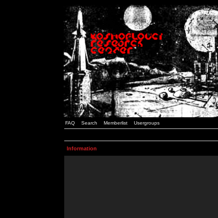
FAQ
Search
Memberlist
Usergroups
Information