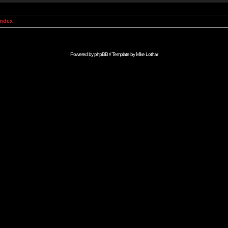
Index
Powered by
phpBB
// Template by
Mike Lothar