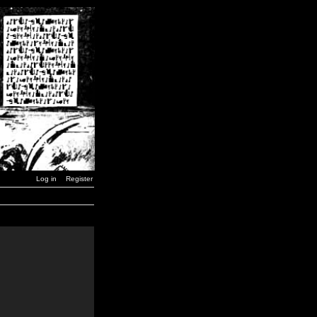
Log in
Register