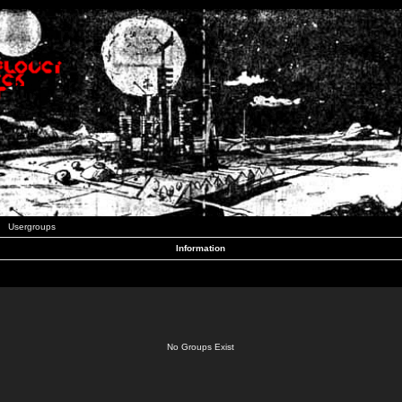
Usergroups
Information
No Groups Exist