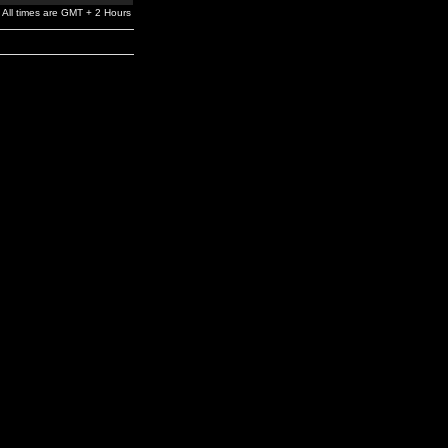
All times are GMT + 2 Hours