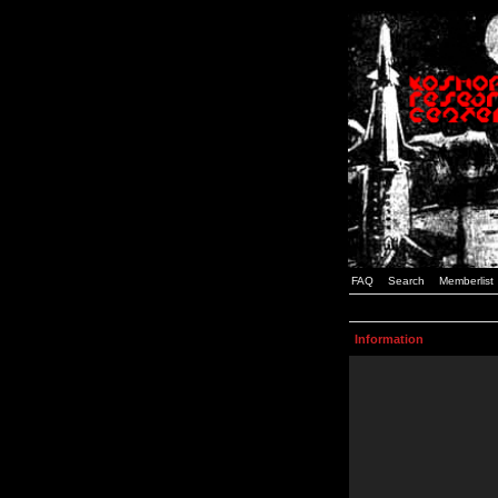
FAQ
Search
Memberlist
Information