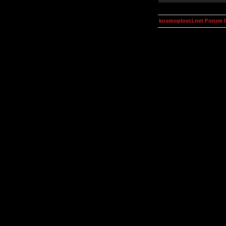
kosmoplovci.net Forum 