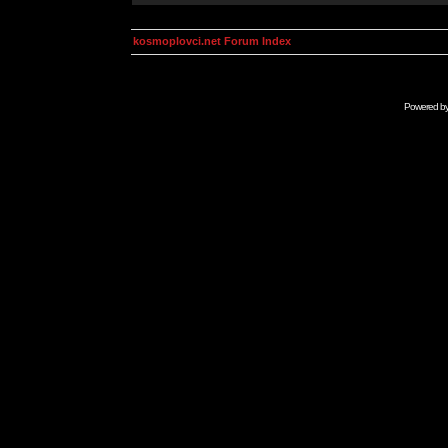
kosmoplovci.net Forum Index
Powered b