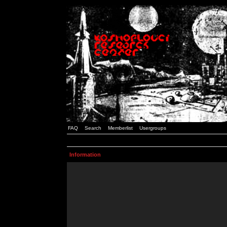
FAQ
Search
Memberlist
Usergroups
Information