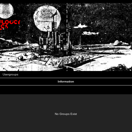
Usergroups
Information
No Groups Exist