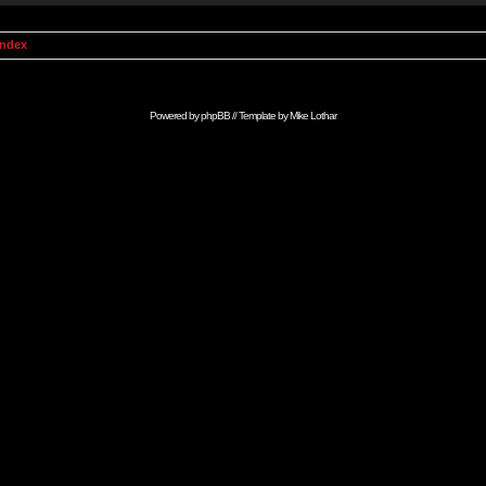
Index
Powered by
phpBB
// Template by
Mike Lothar