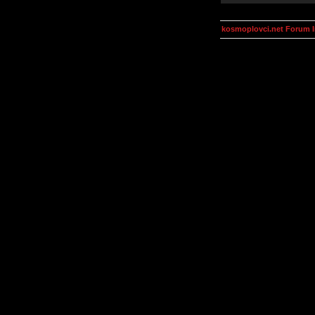
kosmoplovci.net Forum 