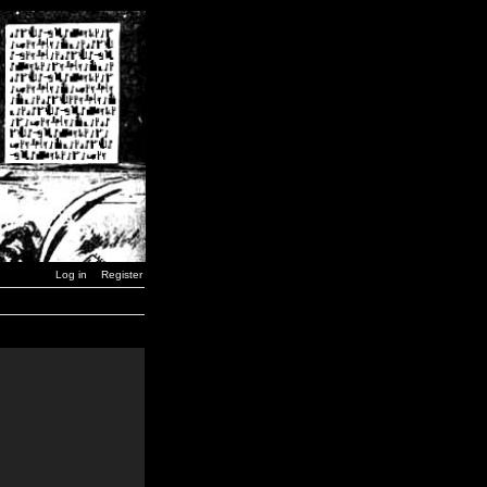
Log in
Register