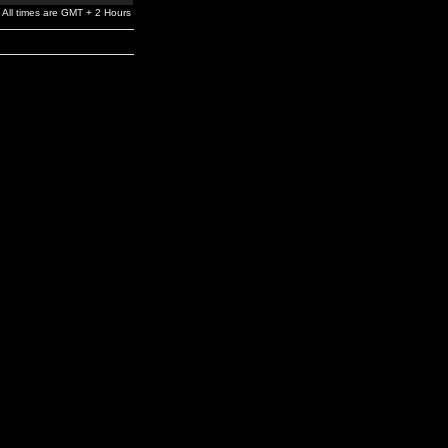
All times are GMT + 2 Hours