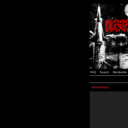
FAQ
Search
Memberlist
Information