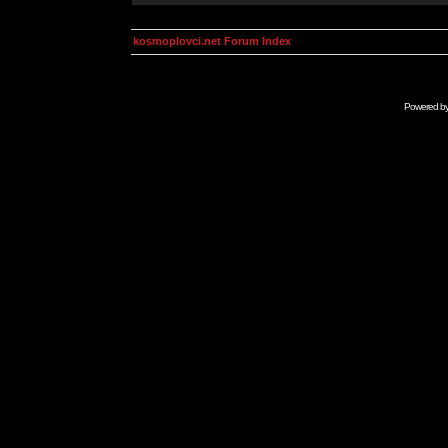
kosmoplovci.net Forum Index
Powered b