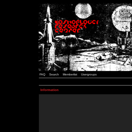
FAQ
Search
Memberlist
Usergroups
Information