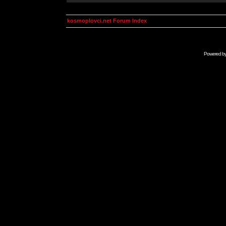
kosmoplovci.net Forum Index
Powered b