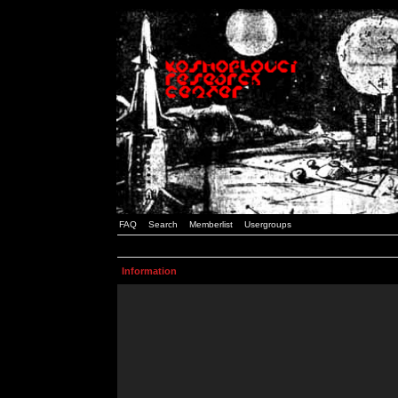
FAQ
Search
Memberlist
Usergroups
Information