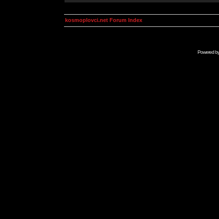
kosmoplovci.net Forum Index
Powered b