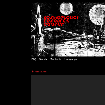
FAQ
Search
Memberlist
Usergroups
Information