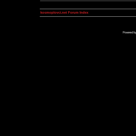
kosmoplovci.net Forum Index
Powered b