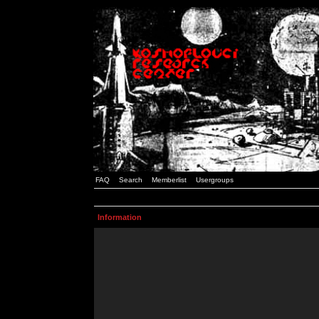
FAQ
Search
Memberlist
Usergroups
Information