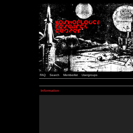
FAQ
Search
Memberlist
Usergroups
Information