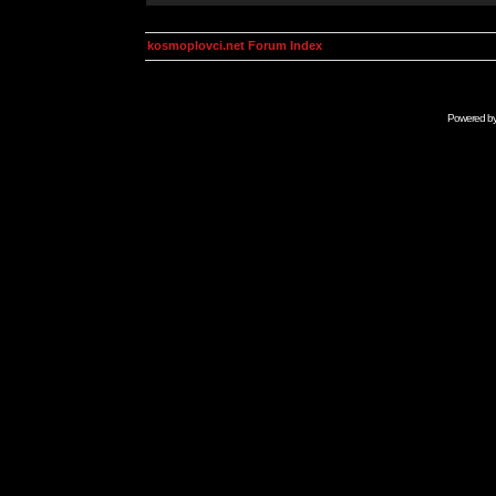
kosmoplovci.net Forum Index
Powered b