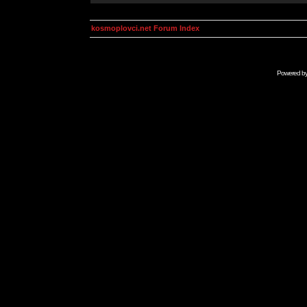
kosmoplovci.net Forum Index
Powered b