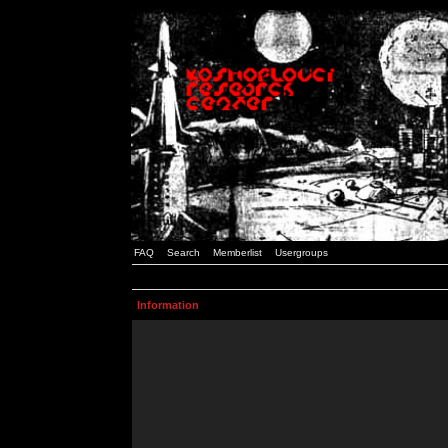
FAQ
Search
Memberlist
Usergroups
Information