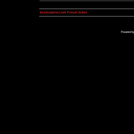
kosmoplovci.net Forum Index
Powered b