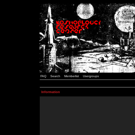
FAQ
Search
Memberlist
Usergroups
Information