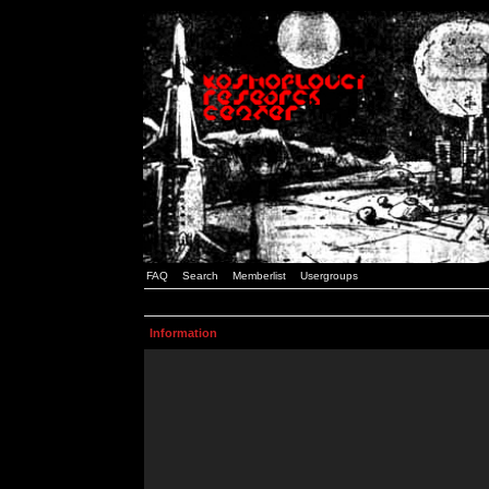
FAQ
Search
Memberlist
Usergroups
Information