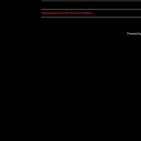
kosmoplovci.net Forum Index
Powered b