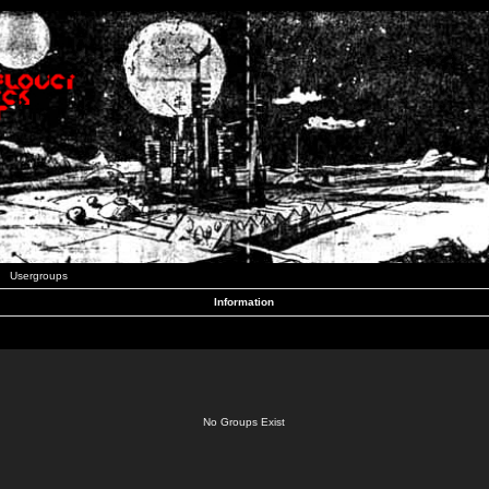
Usergroups
Information
No Groups Exist