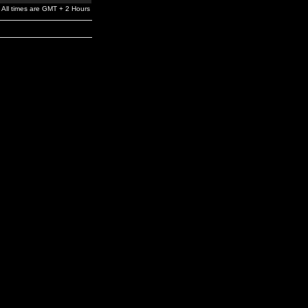
All times are GMT + 2 Hours