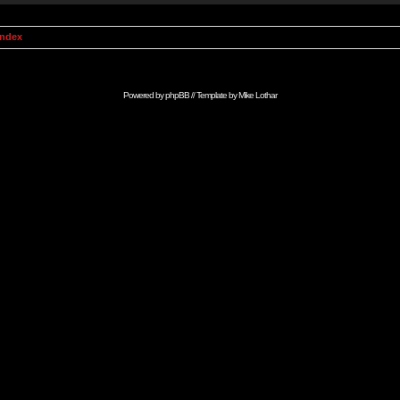
Index
Powered by
phpBB
// Template by
Mike Lothar