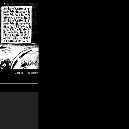
Log in
Register