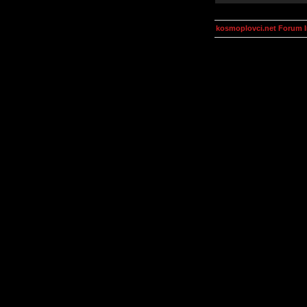
kosmoplovci.net Forum 