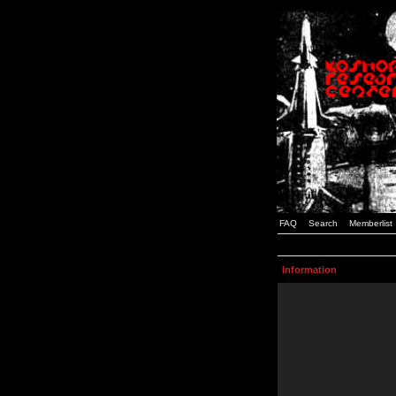
FAQ
Search
Memberlist
Information