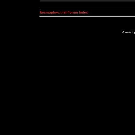
kosmoplovci.net Forum Index
Powered b