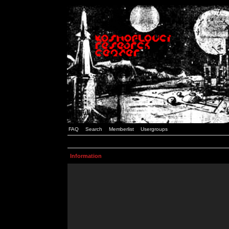
FAQ
Search
Memberlist
Usergroups
Information