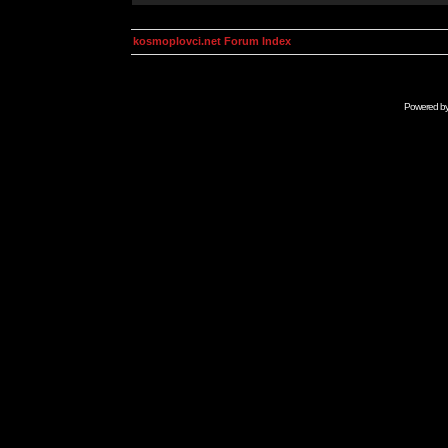
kosmoplovci.net Forum Index
Powered b