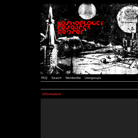
FAQ
Search
Memberlist
Usergroups
Information