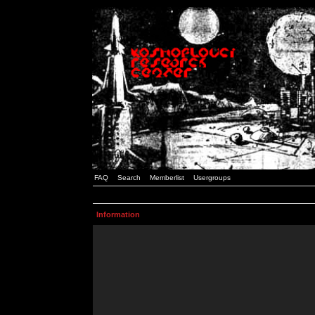
FAQ
Search
Memberlist
Usergroups
Information