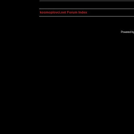
kosmoplovci.net Forum Index
Powered b