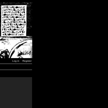
Log in
Register