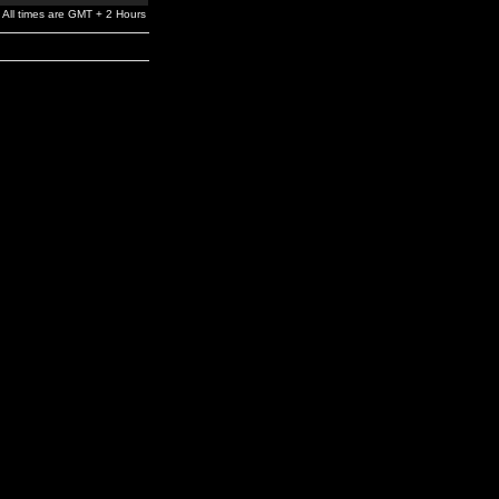
All times are GMT + 2 Hours