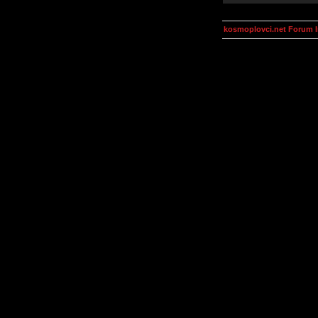
kosmoplovci.net Forum 