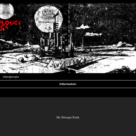
Usergroups
Information
No Groups Exist