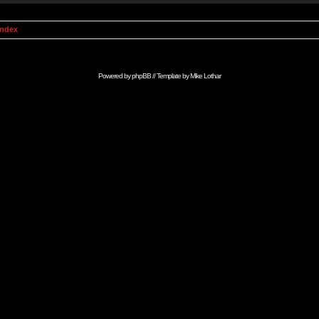
Index
Powered by
phpBB
// Template by
Mike Lothar