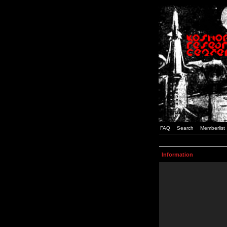
FAQ
Search
Memberlist
Information