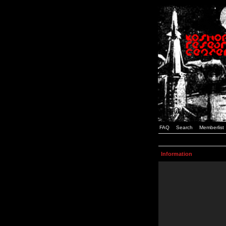
FAQ
Search
Memberlist
Information