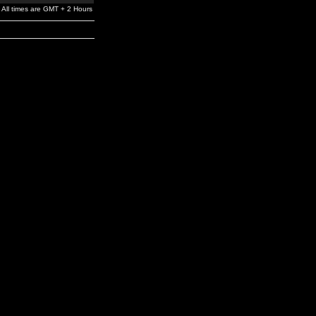
All times are GMT + 2 Hours