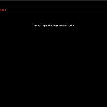
Index
Powered by
phpBB
// Template by
Mike Lothar