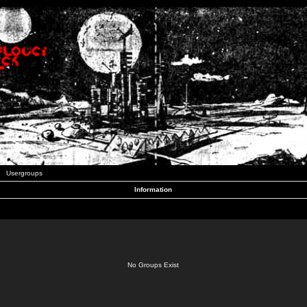
Usergroups
Information
No Groups Exist