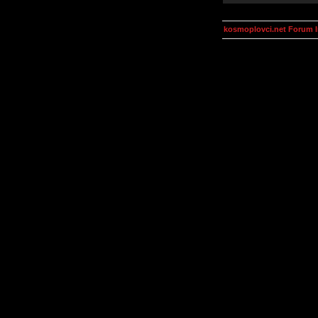
kosmoplovci.net Forum 