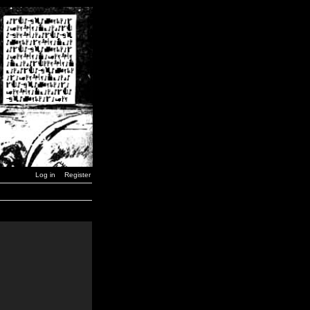
Log in
Register