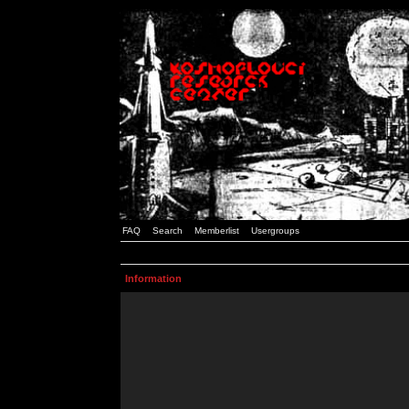
FAQ
Search
Memberlist
Usergroups
Information