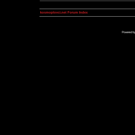
kosmoplovci.net Forum Index
Powered b