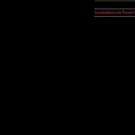
kosmoplovci.net Forum 