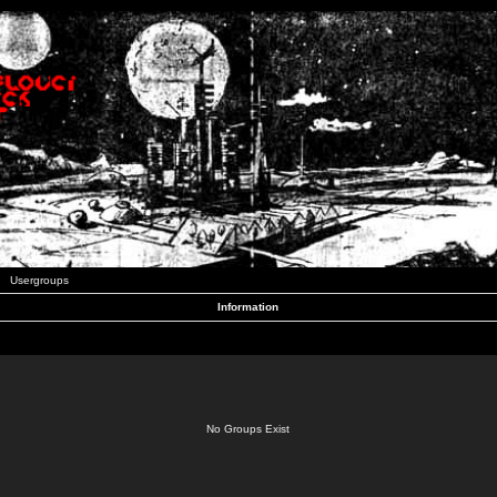
Usergroups
Information
No Groups Exist