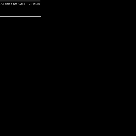
All times are GMT + 2 Hours