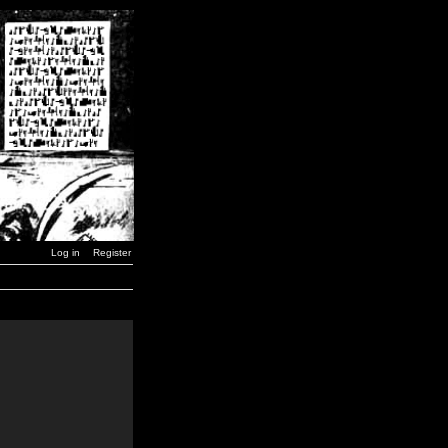
Log in
Register