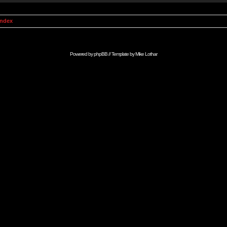
Index
Powered by
phpBB
// Template by
Mike Lothar