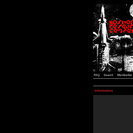
FAQ
Search
Memberlist
Information