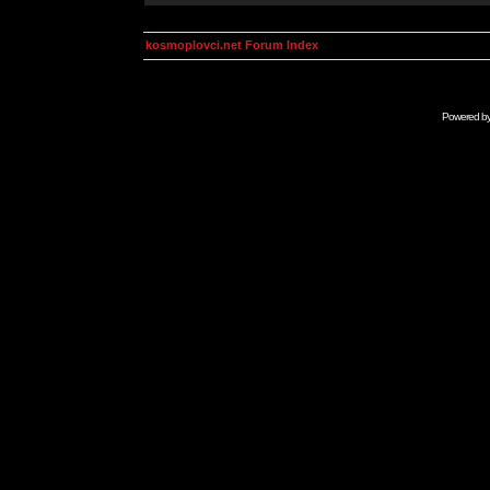
kosmoplovci.net Forum Index
Powered b