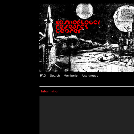
FAQ
Search
Memberlist
Usergroups
Information