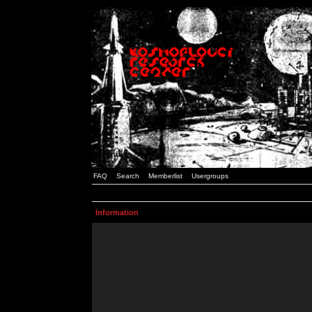
FAQ
Search
Memberlist
Usergroups
Information