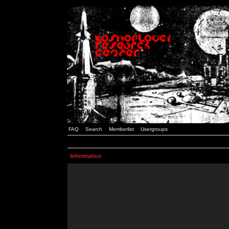
FAQ
Search
Memberlist
Usergroups
Information