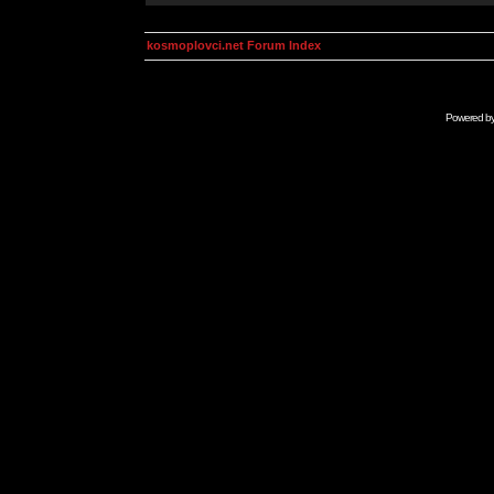
kosmoplovci.net Forum Index
Powered b