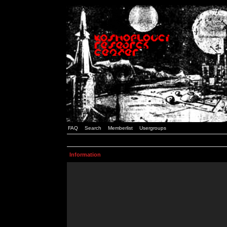
FAQ
Search
Memberlist
Usergroups
Information