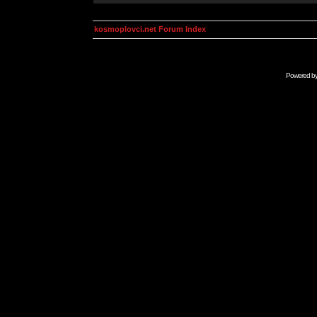
kosmoplovci.net Forum Index
Powered b