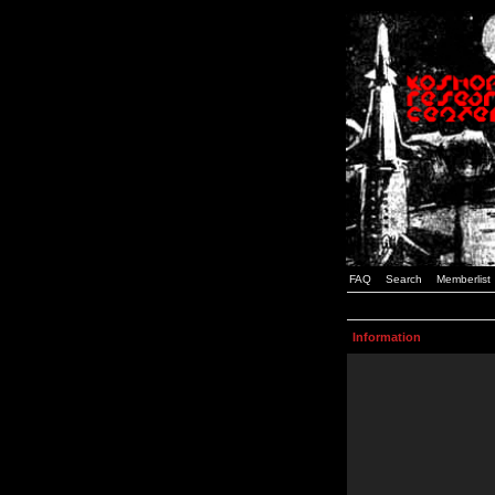
FAQ
Search
Memberlist
Information