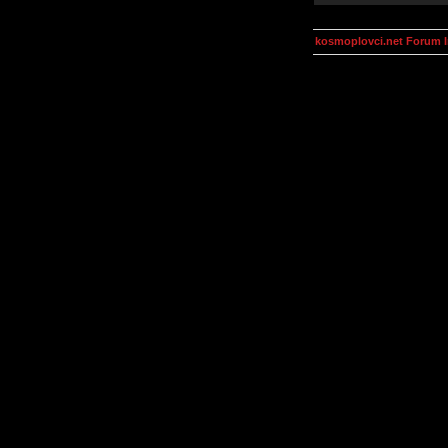
kosmoplovci.net Forum 