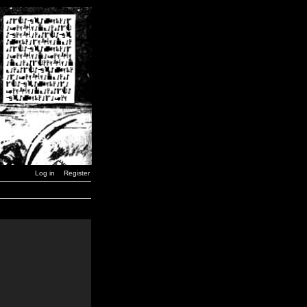
Log in
Register