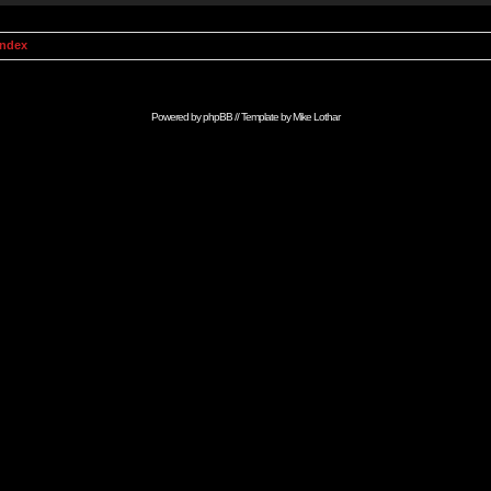
Index
Powered by
phpBB
// Template by
Mike Lothar