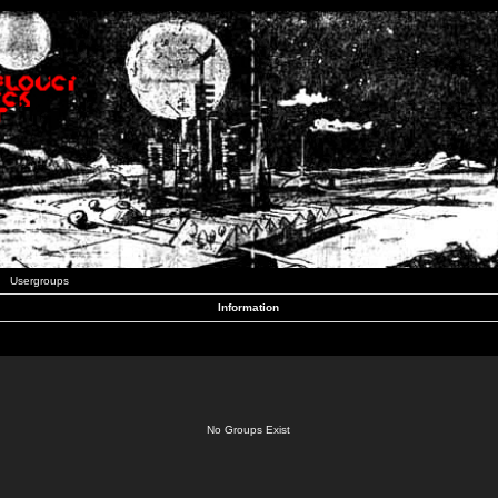
Usergroups
Information
No Groups Exist