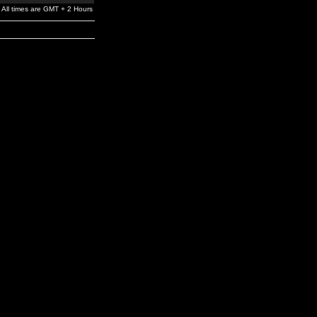
All times are GMT + 2 Hours