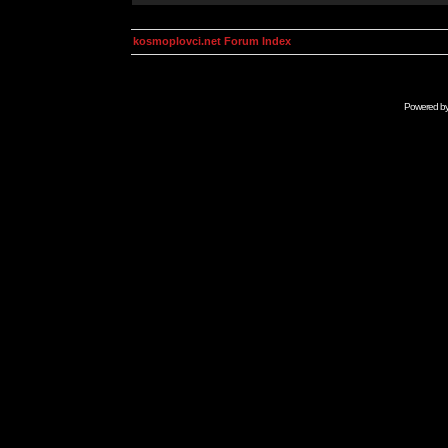
kosmoplovci.net Forum Index
Powered b