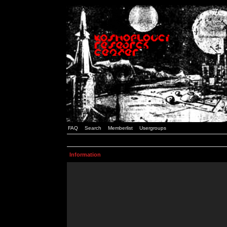
FAQ
Search
Memberlist
Usergroups
Information