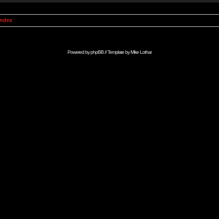
Index
Powered by
phpBB
// Template by
Mike Lothar