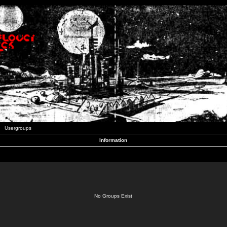
Usergroups
Information
No Groups Exist