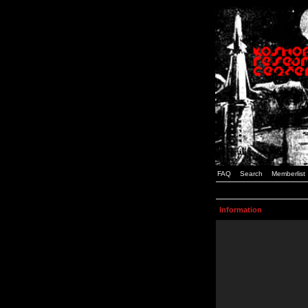
FAQ
Search
Memberlist
Information