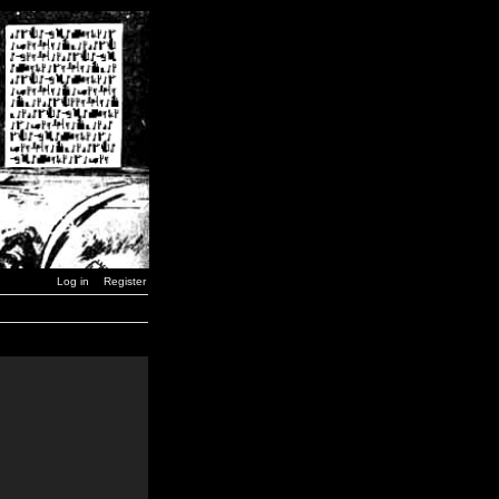
Log in
Register