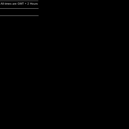
All times are GMT + 2 Hours