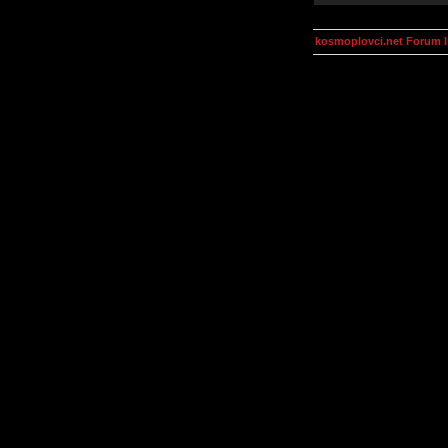
kosmoplovci.net Forum 