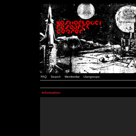
FAQ
Search
Memberlist
Usergroups
Information