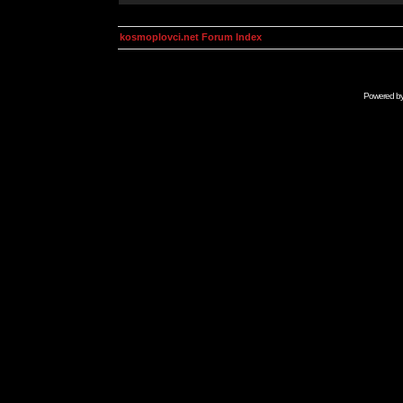
kosmoplovci.net Forum Index
Powered b