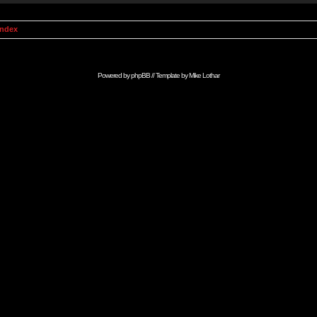
Index
Powered by
phpBB
// Template by
Mike Lothar