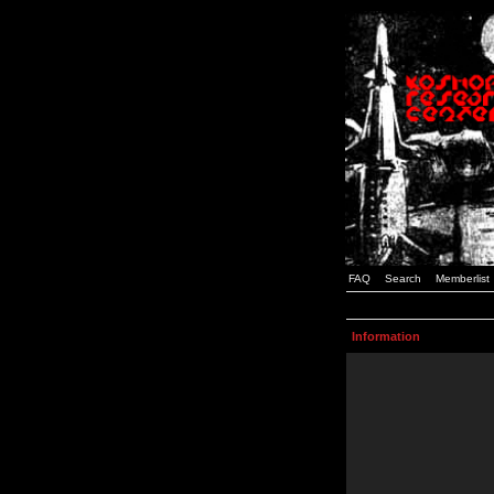
FAQ
Search
Memberlist
Information