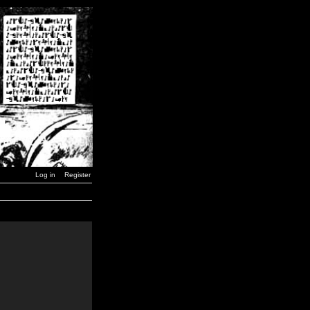
Log in
Register