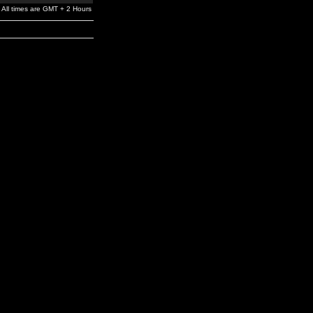
All times are GMT + 2 Hours