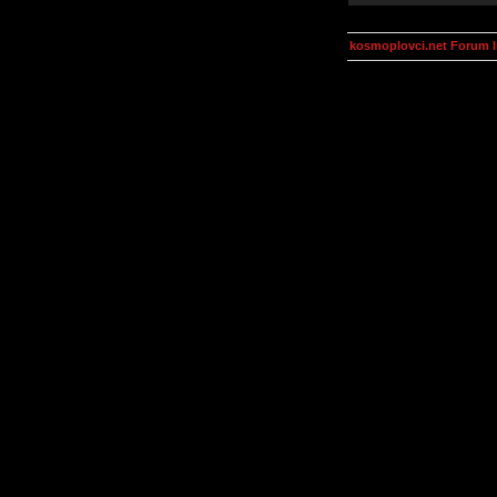
kosmoplovci.net Forum 