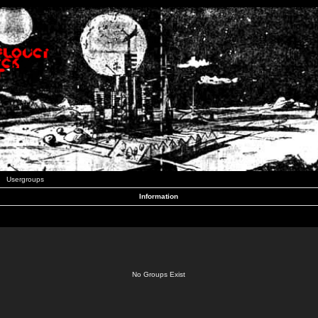
Usergroups
Information
No Groups Exist