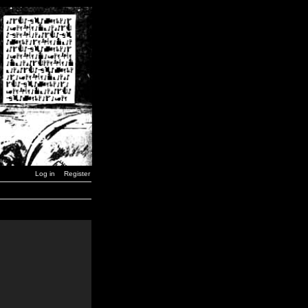
Log in
Register