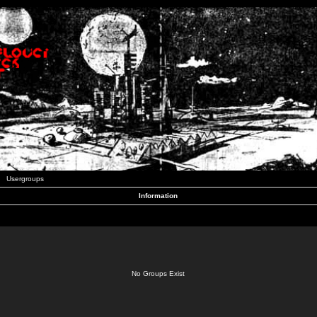
Usergroups
Information
No Groups Exist