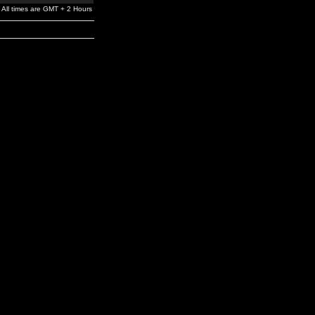
All times are GMT + 2 Hours