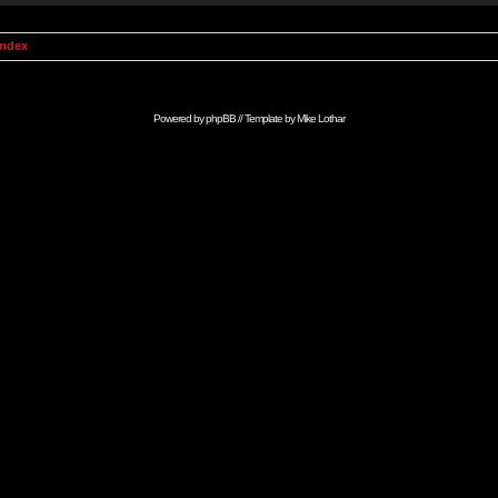
Index
Powered by
phpBB
// Template by
Mike Lothar