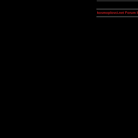
kosmoplovci.net Forum 