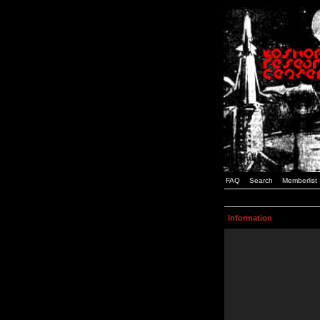
FAQ
Search
Memberlist
Information