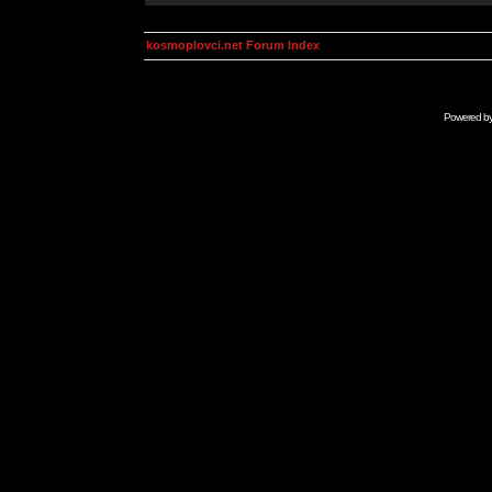
kosmoplovci.net Forum Index
Powered b