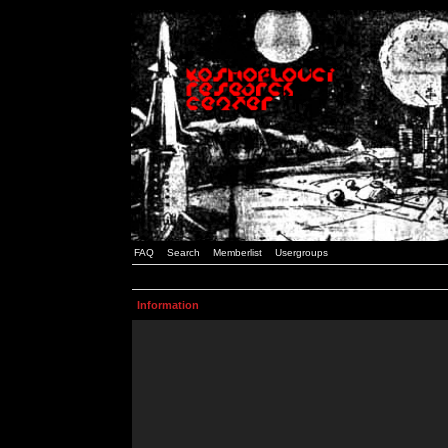
FAQ
Search
Memberlist
Usergroups
Information