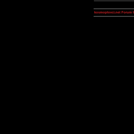
kosmoplovci.net Forum 