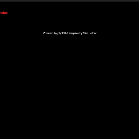
Index
Powered by
phpBB
// Template by
Mike Lothar