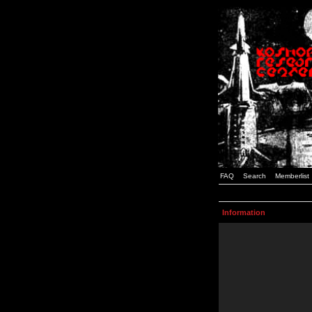
FAQ
Search
Memberlist
Information