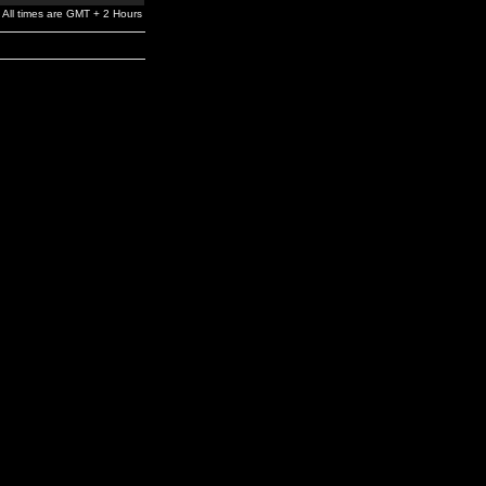
All times are GMT + 2 Hours