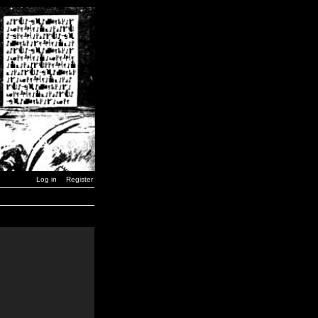
Log in
Register