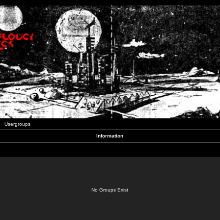
Usergroups
Information
No Groups Exist