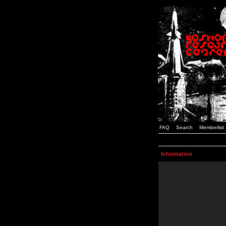
FAQ
Search
Memberlist
Information