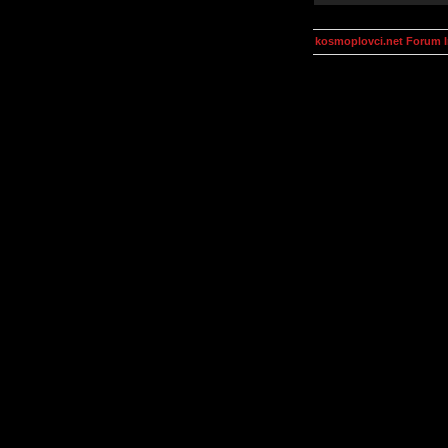
kosmoplovci.net Forum 