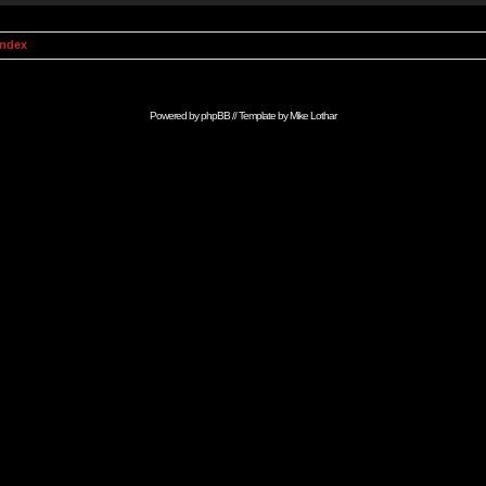
Index
Powered by
phpBB
// Template by
Mike Lothar