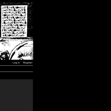
Log in
Register