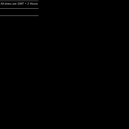
All times are GMT + 2 Hours