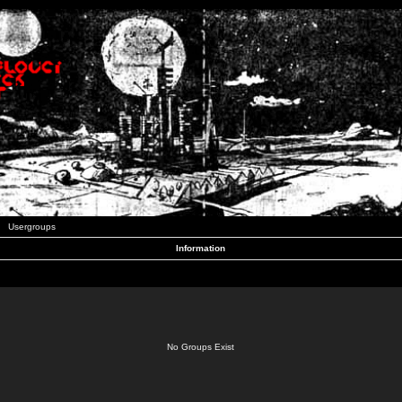
Usergroups
Information
No Groups Exist