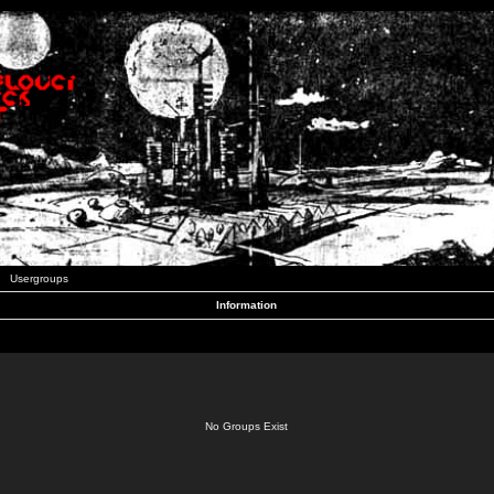
Usergroups
Information
No Groups Exist