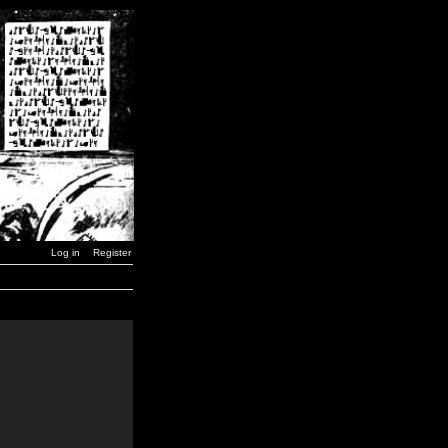
Log in
Register