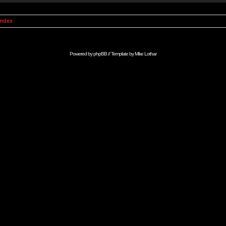
Index
Powered by
phpBB
// Template by
Mike Lothar