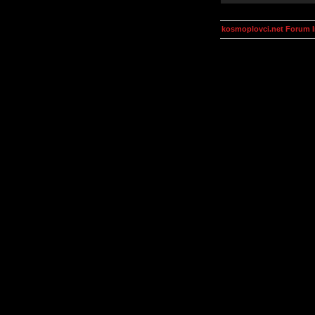
kosmoplovci.net Forum 