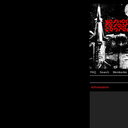
FAQ
Search
Memberlist
Information