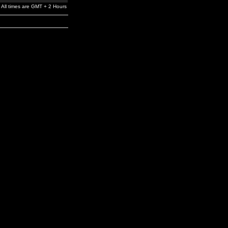
All times are GMT + 2 Hours