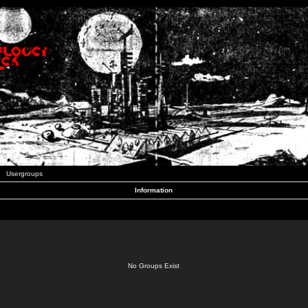
Usergroups
Information
No Groups Exist