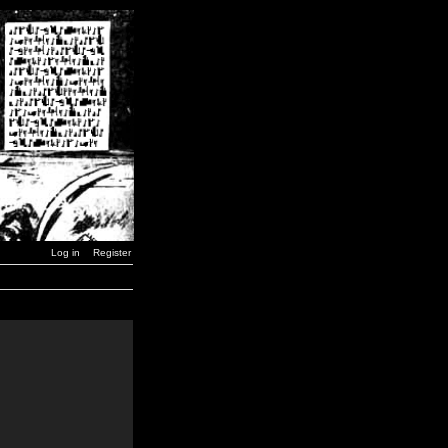
Log in
Register