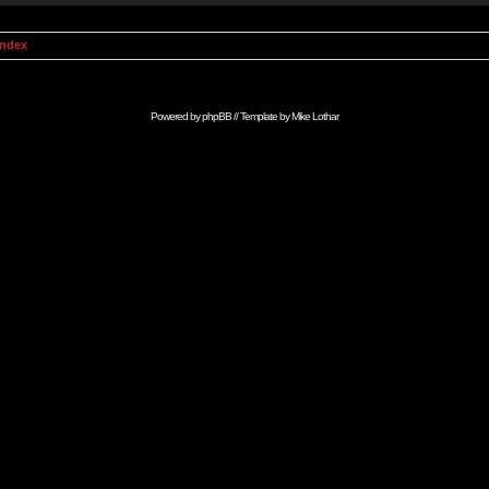
Index
Powered by
phpBB
// Template by
Mike Lothar