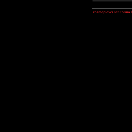
kosmoplovci.net Forum 