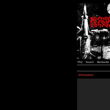
FAQ
Search
Memberlist
Information