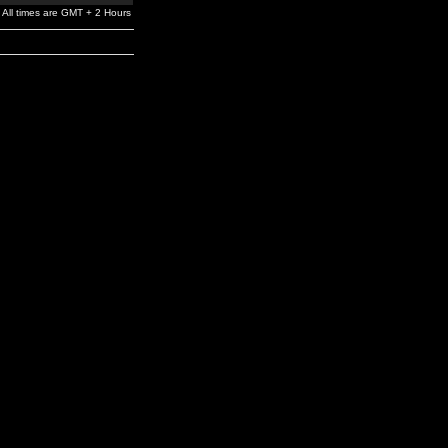
All times are GMT + 2 Hours