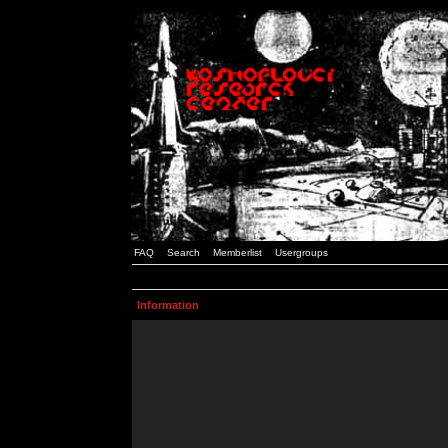
FAQ
Search
Memberlist
Usergroups
Information