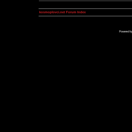
kosmoplovci.net Forum Index
Powered b