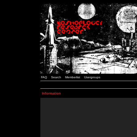
FAQ
Search
Memberlist
Usergroups
Information