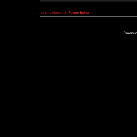
kosmoplovci.net Forum Index
Powered b